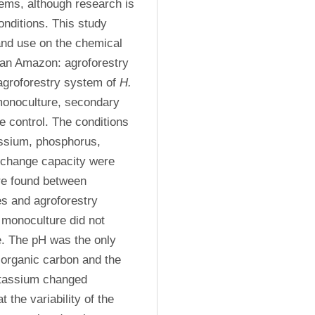
tems, although research is 
onditions. This study 
and use on the chemical 
ian Amazon: agroforestry 
 agroforestry system of 
H. 
onoculture, secondary 
e control. The conditions 
ssium, phosphorus, 
change capacity were 
re found between 
s and agroforestry 
 
monoculture did not 
e. The pH was the only 
 organic carbon and the 
tassium changed 
the variability of the 