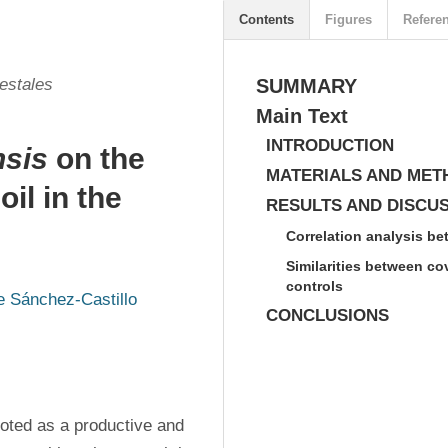
Contents
Figures
Refere
estales
SUMMARY
Main Text
INTRODUCTION
nsis
on the
MATERIALS AND MET
il in the
RESULTS AND DISCU
Correlation analysis be
Similarities between co
controls
e Sánchez-Castillo
CONCLUSIONS
oted as a productive and 