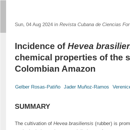
Sun, 04 Aug 2024 in
Revista Cubana de Ciencias For
Incidence of
Hevea brasilie
chemical properties of the so
Colombian Amazon
Gelber Rosas-Patiño
Jader Muñoz-Ramos
Verenic
SUMMARY
The cultivation of 
Hevea brasiliensis 
(rubber) is prom