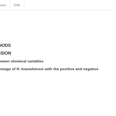
nces
Info
HODS
SSION
tween chemical variables
verage of H. brasieleinsis with the positive and negative