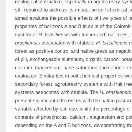
ecological alternative, especially in agroforestry sys
still required to address its impact on soil chemical c
aimed evaluate the possible effects of five types of l
properties of horizons A and B in soils of the Colomb
system of 
H. brasiliensis 
with timber and fruit trees,
brasiliensis 
associated with stubble, 
H. brasiliensis 
m
forest as positive control and native grass as negativ
of pH, exchangeable aluminum, organic carbon, pota
calcium, magnesium, base saturation and cationic ex
evaluated. Similarities in soil chemical properties we
secondary forest, agroforestry systems with fruit tree
systems associated with stubble. The 
H. brasiliensis
present significant differences with the native pastur
variable affected by soil use, while the percentage of
contents of phosphorus, calcium, magnesium and po
depending on the A and B horizons, demonstrating that 